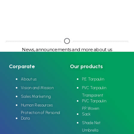
News, announcements and more about us
Corparate
Our products
About us
P.E. Tarpaulin
Vision and Mission
PVC Tarpaulin
Transparent
Sales Marketing
PVC Tarpaulin
Human Resources
P.P. Woven
Protection of Personal
Sack
Data
Shade Net
Umbrella