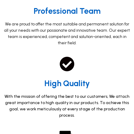
Professional Team​
We are proud to offer the most suitable and permanent solution for
all your needs with our passionate and innovative team. Our expert
team is experienced, competent and solution-oriented, each in
their field.
High Quality​
With the mission of offering the best to our customers, We attach
great importance to high quality in our products. To achieve this
goal, we work meticulously at every stage of the production
process.