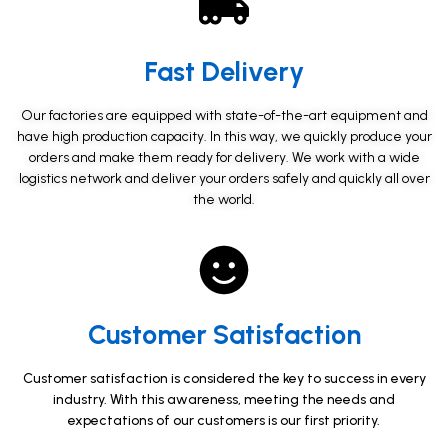
Fast Delivery​
Our factories are equipped with state-of-the-art equipment and
have high production capacity. In this way, we quickly produce your
orders and make them ready for delivery. We work with a wide
logistics network and deliver your orders safely and quickly all over
the world.
Customer Satisfaction​
Customer satisfaction is considered the key to success in every
industry. With this awareness, meeting the needs and
expectations of our customers is our first priority.