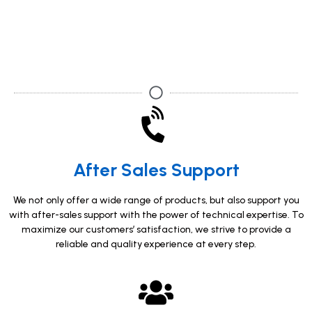
After Sales Support
We not only offer a wide range of products, but also support you
with after-sales support with the power of technical expertise. To
maximize our customers’ satisfaction, we strive to provide a
reliable and quality experience at every step.