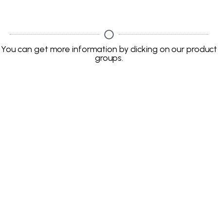
You can get more information by clicking on our product
groups.