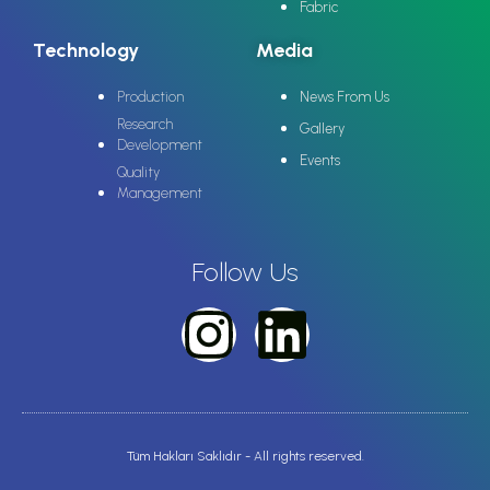
Fabric
Technology
Media
Production
News From Us
Research
Gallery
Development
Events
Quality
Management
Follow Us
Tüm Hakları Saklıdır - All rights reserved.